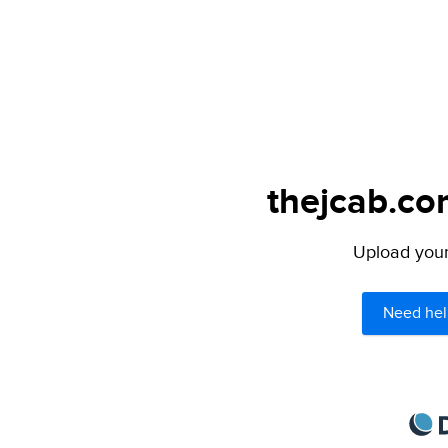
thejcab.co
Upload your 
Need hel